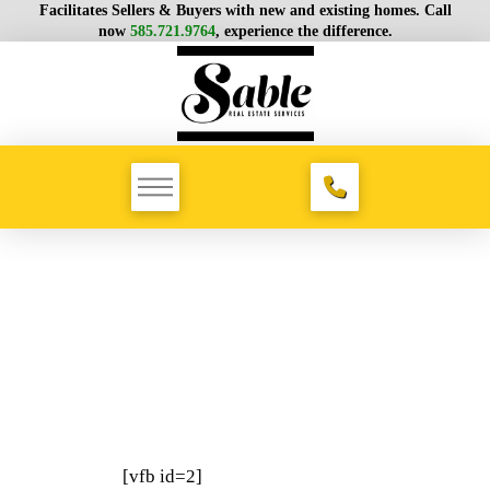
Facilitates Sellers & Buyers with new and existing homes. Call
now
585.721.9764
, experience the difference.
[vfb id=2]