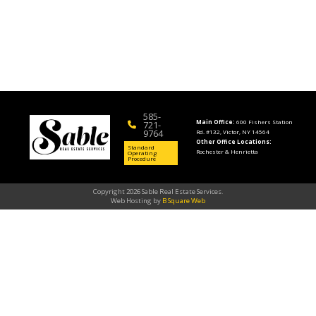
585-
Main Office:
600 Fishers Station
721-
9764
Rd. #132, Victor, NY 14564
Other Office Locations:
Standard
Rochester & Henrietta
Operating
Procedure
Copyright 2026 Sable Real Estate Services.
Web Hosting by
B Square Web