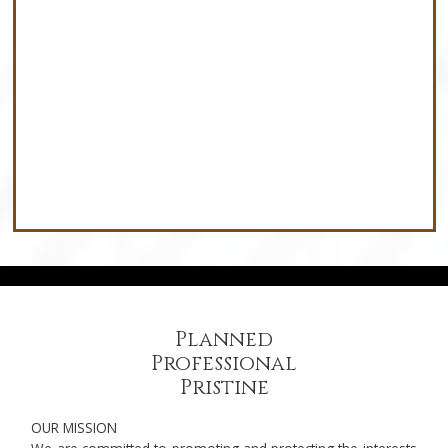
New Build & Building Lots
Planned
Professional
Pristine
OUR MISSION