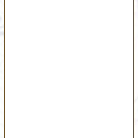
Meet Our Team