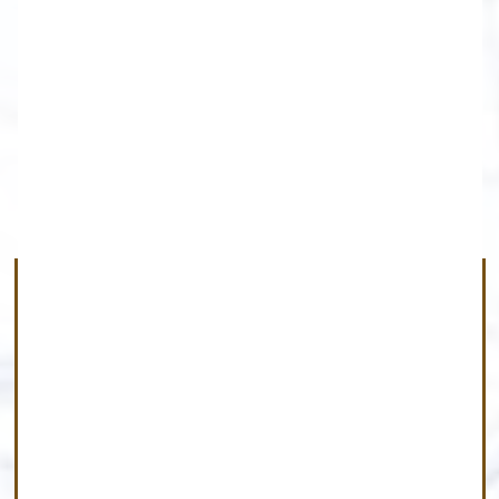
Rochester
Farmington-Gates-Greece-Henrietta-
Irondequoit-Mendon
Ogden-Parma-Penfield-Perinton-
Pittsford-Rochester-Victor-Webster