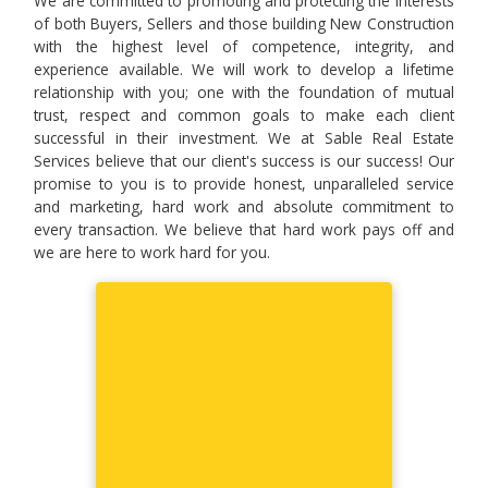
We are committed to promoting and protecting the interests
of both Buyers, Sellers and those building New Construction
with the highest level of competence, integrity, and
experience available. We will work to develop a lifetime
relationship with you; one with the foundation of mutual
trust, respect and common goals to make each client
successful in their investment. We at Sable Real Estate
Services believe that our client's success is our success! Our
promise to you is to provide honest, unparalleled service
and marketing, hard work and absolute commitment to
every transaction. We believe that hard work pays off and
we are here to work hard for you.