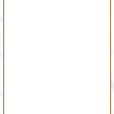
Find A Home