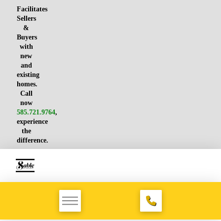
Facilitates
Sellers
&
Buyers
with
new
and
existing
homes.
Call
now
585.721.9764
,
experience
the
difference.