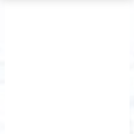
Sable Real Estate Services
brings a wealth of experience,
knowledge and hard-won
negotiating skills. From Lake
Ontario to the southern
region of the Finger Lakes.
We have developed unique services
for our clients to not only move them
through a Real Estate transaction, but
to involve them, educate, and partner
with them, to ultimately help each
and every client succeed in reaching
their goals.
Brighton-Canandaigua-Chili-East